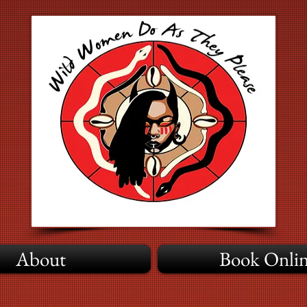
About
Book Onli