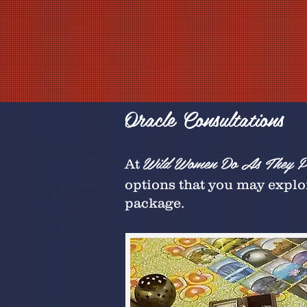
Oracle Consultations
Wild Women Do As They Pl
At
options that you may explor
package.