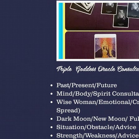
Triple Goddess Oracle Consulta
Past/Present/Future
Mind/Body/Spirit Consultat
Wise Woman/Emotional/Cre
Spread)
Dark Moon/New Moon/ Fu
Situation/Obstacle/Advice
Strength/Weakness/Advice