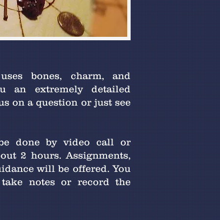
 uses bones, charm, and
u an extremely detailed
s on a question or just see
 be done by video call or
bout 2 hours. Assignments,
uidance will be offered. You
 take notes or record the