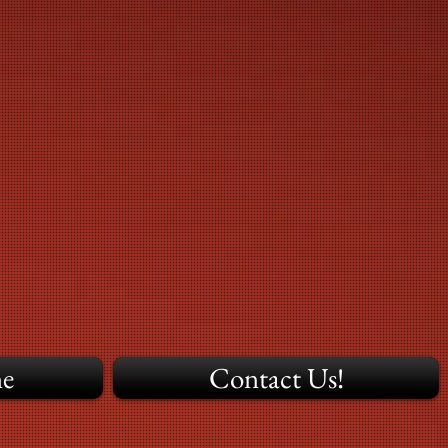
ne
Contact Us!