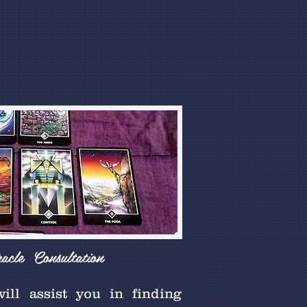
racle Consultation
will assist you in finding