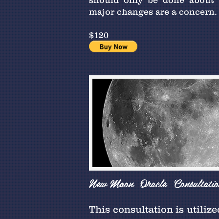
should only be done about
major changes are a concern.
$120
New Moon Oracle Consultatio
This consultation is utiliz