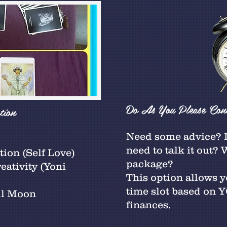
Do As You Please Cons
tion
Need some advice? D
need to talk it out?
ion (Self Love)
package?
ativity (Yoni
This option allows 
time slot based on
ll Moon
finances.