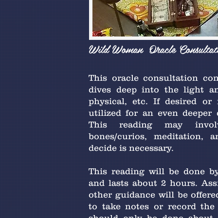
Wild Woman Oracle Consultat
This oracle consultation con
dives deep into the light an
physical, etc. If desired or
utilized for an even deeper 
This reading may invol
bones/curios, meditation, 
decide is necessary.
This reading will be done by
and lasts about 2 hours. Ass
other guidance will be offer
to take notes or record the 