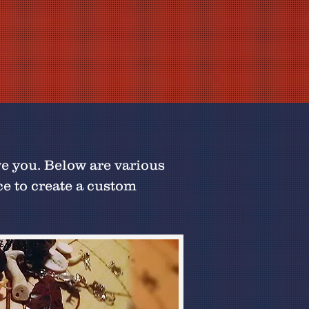
ve you. Below are various
ce to create a custom