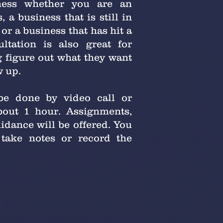
ness whether you are an
 a business that is still in
or a business that has hit a
ultation is also great for
g figure out what they want
w up.
be done by video call or
bout 1 hour. Assignments,
uidance will be offered. You
take notes or record the