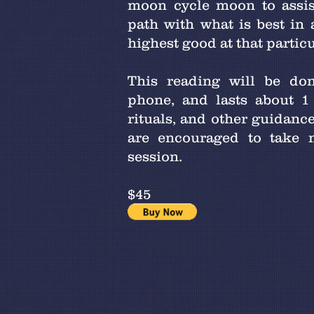
moon cycle moon to assis
path with what is best in
highest good at that partic
This reading will be don
phone, and lasts about 1
rituals, and other guidance
are encouraged to take n
session.
$45