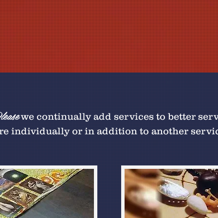
ease
we continually add services to better ser
e individually or in addition to another servi