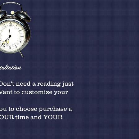
ultation
on't need a reading just
 Want to customize your
you to choose purchase a
 YOUR time and YOUR