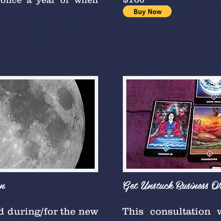
 once a year or when
n
Get Unstuck Business O
ed during/for the new
This consultation 