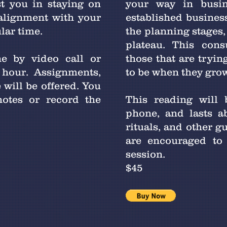
t you in staying on
your way in busi
 alignment with your
established business,
ular time.
the planning stages, 
plateau. This cons
e by video call or
those that are tryin
 hour. Assignments,
to be when they gro
 will be offered. You
otes or record the
This reading will 
phone, and lasts a
rituals, and other g
are encouraged to 
session.
$45