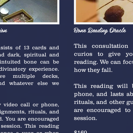
ion
Bone Reading Oracle
This consultation
sists of 13 cards and
curios to give yo
d dark, spiritual and
reading. We can focu
 intuited bone can be
divinatory experience.
how they fall.
ve multiple decks,
and whatever else we
This reading will
phone, and lasts a
rituals, and other g
 video call or phone,
are encouraged to
ignments, rituals, and
session.
ed. You are encouraged
session. This reading
$160