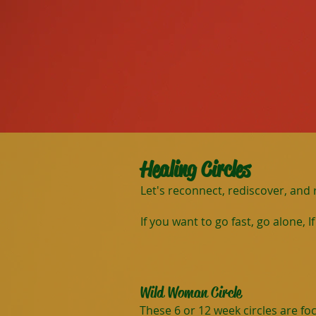
Healing Circles
Let's reconnect, rediscover, and
If you want to go fast, go alone, 
Wild Woman Circle
These 6 or 12 week circles are f