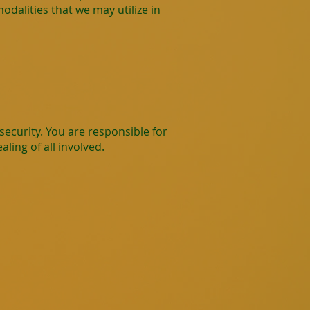
dalities that we may utilize in
ecurity. You are responsible for
ling of all involved.