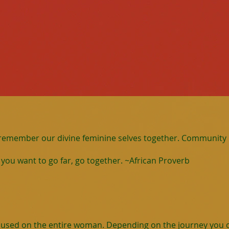
 remember our divine feminine selves together. Community i
If you want to go far, go together. ~African Proverb
ocused on the entire woman. Depending on the journey you c