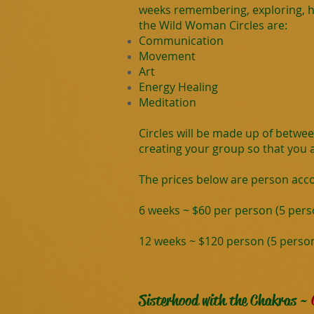
weeks remembering, exploring, he
the Wild Woman Circles are:
Communication
Movement
Art
Energy Healing
Meditation
Circles will be made up of betwe
creating your group so that you ar
The prices below are person acc
6 weeks ~ $60 per person (5 pe
12 weeks ~ $120 person (5 pers
Sisterhood with the Chakras ~