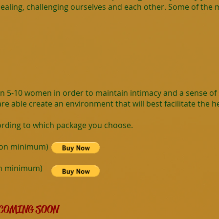
aling, challenging ourselves and each other. Some of the mo
en 5-10 women in order to maintain intimacy and a sense of s
e able create an environment that will best facilitate the hea
ording to which package you choose.
rson minimum)
on minimum)
COMING SOON