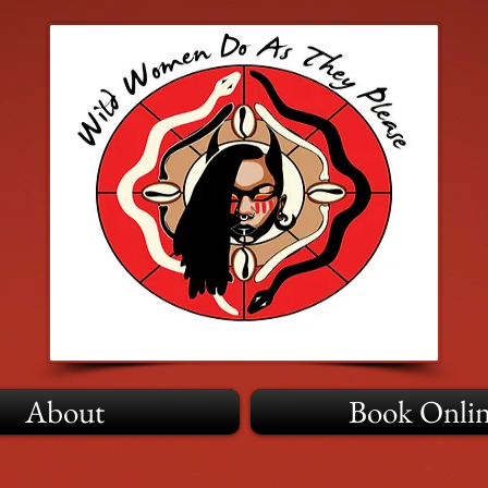
About
Book Onli