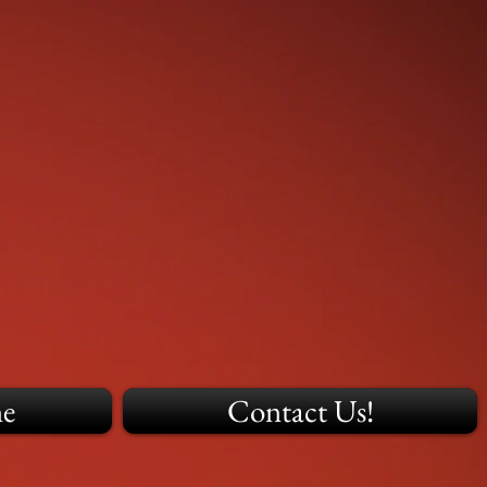
ne
Contact Us!