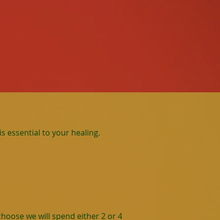
s essential to your healing.
hoose we will spend either 2 or 4