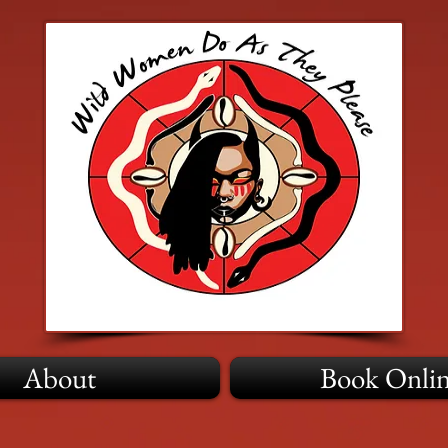
About
Book Onli