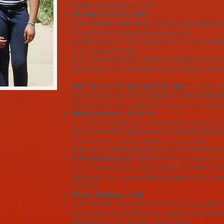
Hangout to review your week.
Monthly Guidance: $500
I will send you a daily email to evaluate your progress
You will receive 4 weekly coaching sessions.
You will receive a 1 hour Vinyasa or 1 1/2 hour Yin st
once a week for 4 weeks.
At the end of each of the 4 week session we will have a
phone, Skype, or Google Hangout to review your week.
Parenting/Co-Parenting-Parenting
is an area tha
coaching in at one time or another. Every “method”
family. Let’s find out what works best for you and y
Initial Guidance: $40 (2 hrs)
This will include discussion of current issues, organizi
possible obstacles, desired outcome, and real life solu
started on your path to healing and restoration.
If you sign up for the Monthly Coaching, this cost will
Follow Up Guidance: $35 (1 hr)
*Must be used within 6 
This will help you if you or your family have had a set
will discuss how to get you back on track and/or how t
next level.
Weekly Guidance: $150
I will send you a daily email to evaluate your progressi
You and your family will receive a single 2 hour Partne
meditation session ($20 per person value).