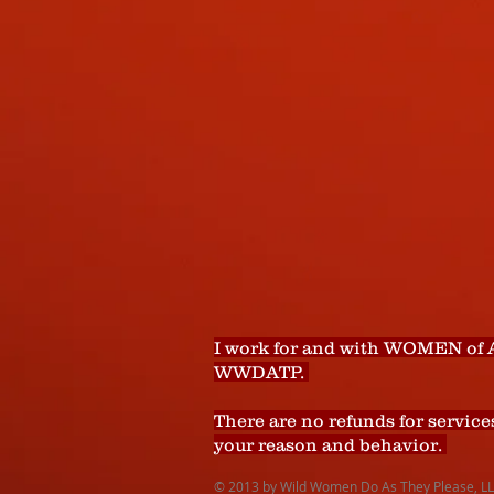
I work for and with WOMEN of 
WWDATP.
There are no refunds for service
your reason and behavior.
© 2013 by Wild Women Do As They Please, LLC.