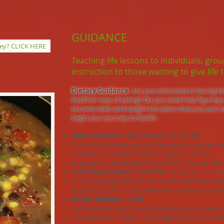
GUIDANCE
ney? CLICK HERE
Teaching life lessons to individuals, gro
instruction to those wanting to give life t
Dietary Guidance
- Are you interested in having he
healthier way of eating? Do you need help figuring 
extreme diets and weight loss plans that you just ca
begin your journey to health.
Initial Guidance: $40/per hr for up to 2 hrs
This will include discussion of current diet, current he
outcome, and real life solutions to get you started
If you sign up for the Monthly Coaching, this cost wil
Follow Up Guidance: $35 (1hr)
*Must be used within 6 
This will help you if you’ve had a set back or have rea
to get you back on track and/or how to take you to the 
Weekly Guidance: $150
I will send you a daily email to evaluate your progressi
You will receive a single 1 hour yoga session ($10 value