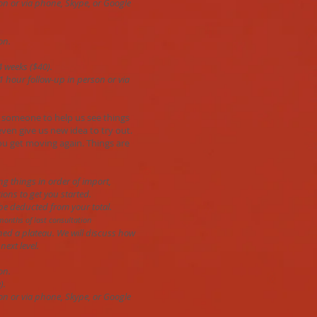
on or via phone, Skype, or Google
on.
4 weeks ($40).
 1 hour follow-up in person or via
 someone to help us see things
even give us new idea to try out.
you get moving again. Things are
ing things in order of import,
ions to get you started.
 be deducted from your total.
months of last consultation
ched a plateau. We will discuss how
next level.
on.
).
on or via phone, Skype, or Google