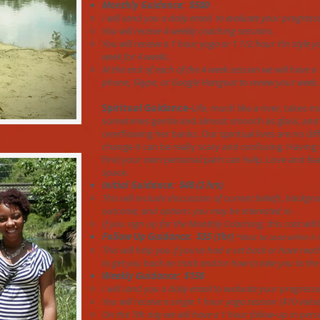
Monthly Guidance: $500
I will send you a daily email to evaluate your progress
You will receive 4 weekly coaching sessions.
Y
ou will receive a 1 hour yoga or 1 1/2 hour Yin style
week for 4 weeks.
At the end of each of the 4 week session we will have a
phone, Skype, or Google Hangout to review your week.
Spiritual Guidance-
Life, much like a river, takes m
sometimes gentle and almost smooth as glass, and 
overflowing her banks. Our spiritual lives are no di
change it can be really scary and confusing. Havin
find your own personal path can help. Love and fe
space.
Initial Guidance: $40 (2 hrs)
This will include discussion of current beliefs, backgr
outcome, and options you may be interested in.
If you sign up for the Monthly Coaching, this cost will
Follow Up Guidance: $35 (1hr)
*Must be used within 6 
This will help you if you’ve had a set back or have rea
to get you back on track and/or how to take you to the 
Weekly Guidance: $150
I will send you a daily email to evaluate your progressi
You will receive a single 1 hour yoga session ($10 value
On the 7th day we will have a 1 hour follow-up in pers