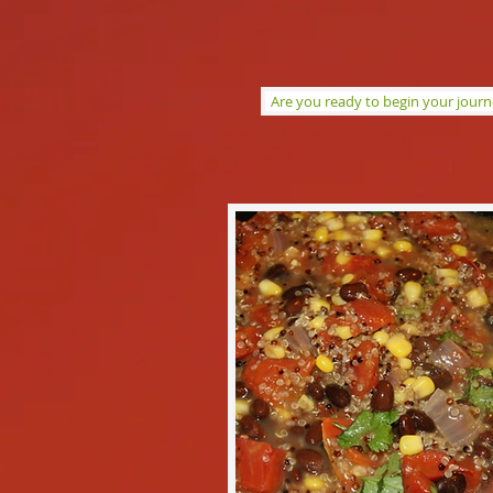
Are you ready to begin your jour