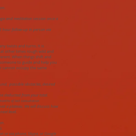
ion.
 yoga and meditation session once a
 1 hour follow-up in person via
any twists and turns. It is
at other times rough wild and
fferent. When things shift and
g someone to guide and help you
ar cannot occupy the same
ound, possible obstacles, desired
 be deducted from your total.
months of last consultation
ched a plateau. We will discuss how
next level.
on.
).
on or via phone, Skype, or Google