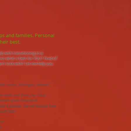
ups and families. Personal
heir best.​
lp with transitioning to a
out what is best for YOU? Tired of
n’t stick with? Let me help you
alth issues, blockages, desired
l be deducted from your total.
months of last consultation
ched a plateau. We will discuss how
next level.
on.
).