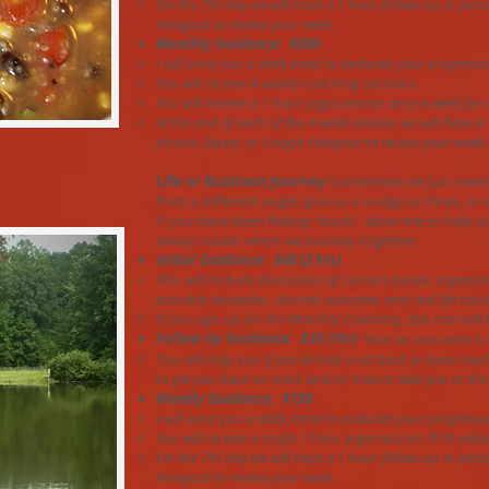
On the 7th day we will have a 1 hour follow-up in pers
Hangout to review your week.
Monthly Guidance: $500
I will send you a daily email to evaluate your progressi
You will receive 4 weekly coaching sessions.
You will receive a 1 hour yoga session once a week for 
At the end of each of the 4 week session we will have a
phone, Skype, or Google Hangout to review your week.
Life or Business Journey
-Sometimes we just need
from a different angle, give us a nudge or three, or 
If you have been feeling “stuck”, allow me to help 
always easier when we journey together.
Initial Guidance: $40 (2 hrs)
This will include discussion of current issues, organiz
possible obstacles, desired outcome, and real life solut
If you sign up for the Monthly Coaching, this cost will
Follow Up Guidance: $35 (1hr)
*Must be used within 6 
This will help you if you’ve had a set back or have rea
to get you back on track and/or how to take you to the 
Weekly Guidance: $150
I will send you a daily email to evaluate your progressi
You will receive a single 1 hour yoga session ($10 value
On the 7th day we will have a 1 hour follow-up in pers
Hangout to review your week.