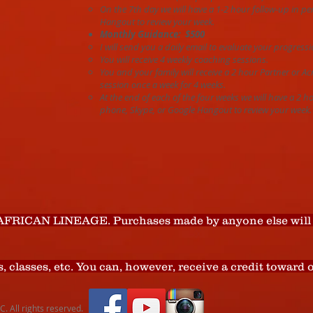
On the 7th day we will have a 1-2 hour follow-up in p
Hangout to review your week.
Monthly Guidance: $500
I will send you a daily email to evaluate your progressi
You will receive 4 weekly coaching sessions.
You and your family will receive a 2 hour Partner or A
session once a week for 4 weeks.
At the end of each of the four weeks we will have a 2 h
phone, Skype, or Google Hangout to review your week.
AFRICAN LINEAGE. Purchases made by anyone else will 
s, classes, etc. You can, however, receive a credit toward
 All rights reserved.