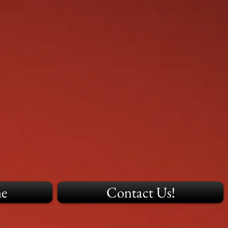
ne
Contact Us!