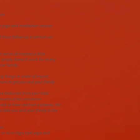
ion.
yle yoga and meditation session
 1 hour follow-up in person via
t we’ve all needed a little
 simply doesn’t work for every
our family.
ng things in order of import,
tions to get you and your family
 be deducted from your total.
months of last consultation
 back or have reached a plateau. We
o take you and your family to the
on.
r or Acro-Yoga style yoga and