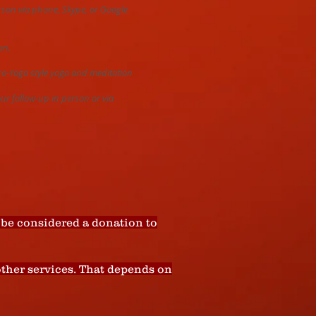
erson via phone, Skype, or Google
on.
cro-Yoga style yoga and meditation
our follow-up in person or via
be considered a donation to
 other services. That depends on