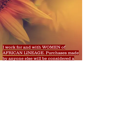
I work for and with WOMEN of
AFRICAN LINEAGE. Purchases made
by anyone else will be considered a
donation to WWDATP.
There are no refunds for services,
classes, etc. You can, however, receive
a credit toward other services. That
depends on your reason and
behavior.
© 2013 by Wild Women Do As They Please,
LLC. All rights reserved.